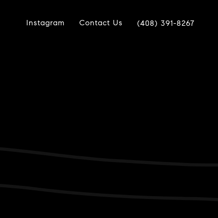
Instagram
Contact Us
(408) 391-8267