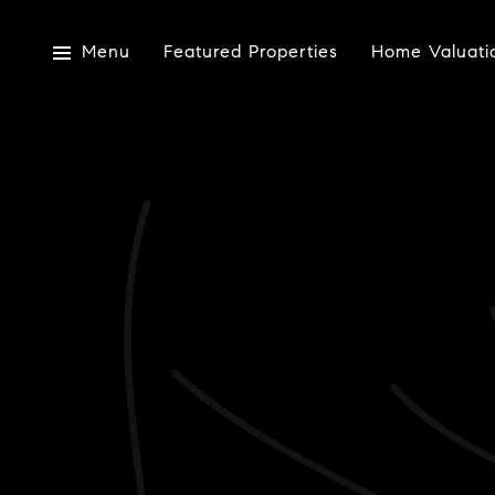
Menu
Featured Properties
Home Valuati