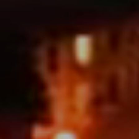
Address
1377 El Camino Real
Menlo Park, CA 94025
Deepak Chandani | CA DRE# 01240105
Contact Us
(408) 391-8267
[email protected]