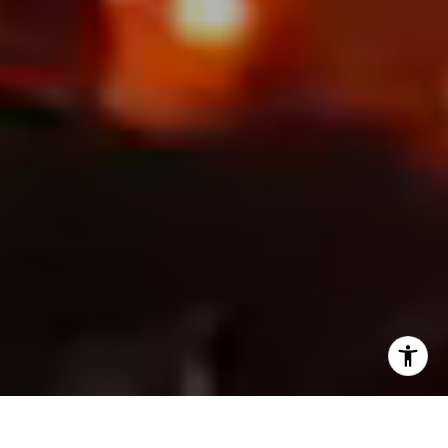
I agree to be contacted by Chandani Group via call,
email, and text for real estate services. To opt out, you
can reply 'stop' at any time or reply 'help' for assistance.