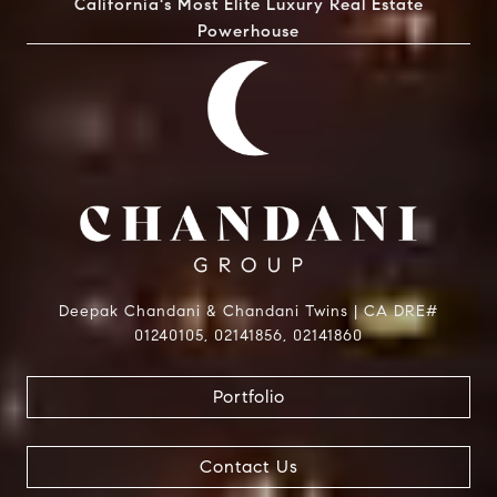
California's Most Elite Luxury Real Estate
Powerhouse
Deepak Chandani & Chandani Twins | CA DRE#
01240105, 02141856, 02141860
Portfolio
Contact Us