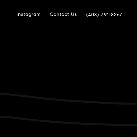
Instagram
Contact Us
(408) 391-8267