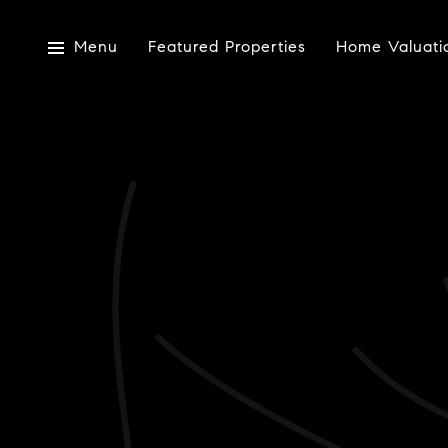
Menu
Featured Properties
Home Valuati