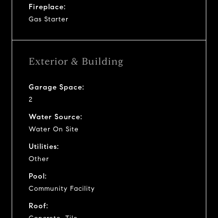
Fireplace:
Gas Starter
Exterior & Building
Garage Space:
2
Water Source:
Water On Site
Utilities:
Other
Pool:
Community Facility
Roof: