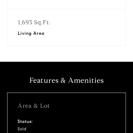
1,693 Sq.Ft.
Living Area
Features & Amenities
Area & Lot
Status:
Sold