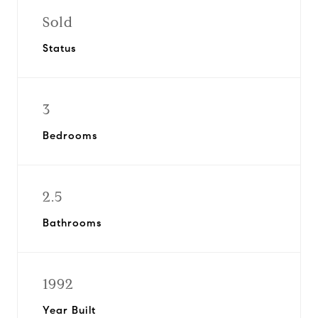
Sold
Status
3
Bedrooms
2.5
Bathrooms
1992
Year Built