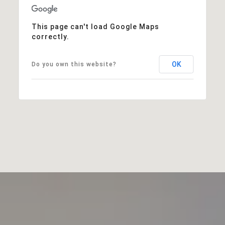
This page can't load Google Maps
correctly.
OK
Do you own this website?