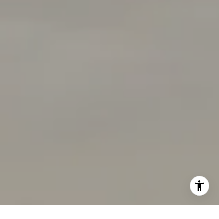
[email protected]
I agree to be contacted by Chandani Group via call,
email, and text for real estate services. To opt out, you