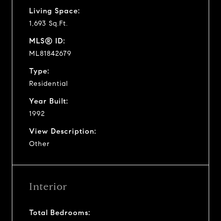
Living Space:
1,693 Sq.Ft.
MLS® ID:
ML81842679
Type:
Residential
Year Built:
1992
View Description:
Other
Interior
Total Bedrooms: