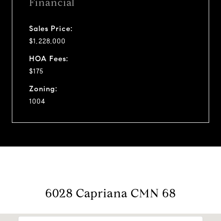
Financial
Sales Price:
$1,228,000
HOA Fees:
$175
Zoning:
1004
6028 Capriana CMN 68