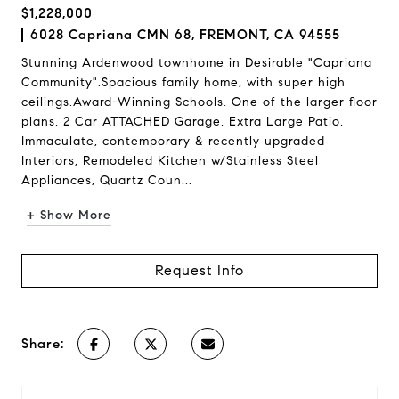
$1,228,000
6028 Capriana CMN 68, FREMONT, CA 94555
Stunning Ardenwood townhome in Desirable "Capriana
Community".Spacious family home, with super high
ceilings.Award-Winning Schools. One of the larger floor
plans, 2 Car ATTACHED Garage, Extra Large Patio,
Immaculate, contemporary & recently upgraded
Interiors, Remodeled Kitchen w/Stainless Steel
Appliances, Quartz Coun...
+ Show More
Request Info
Share: