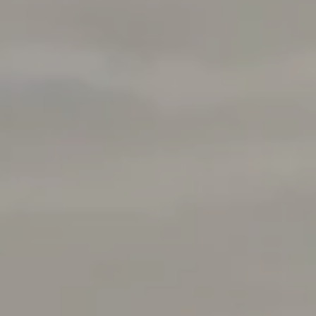
Address
1377 El Camino Real
Menlo Park, CA 94025
Deepak Chandani | CA DRE# 01240105
Contact Us
(408) 391-8267