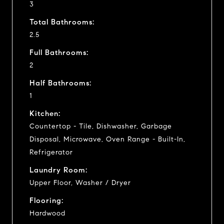
3
Total Bathrooms:
2.5
Full Bathrooms:
2
Half Bathrooms:
1
Kitchen:
Countertop - Tile, Dishwasher, Garbage
Disposal, Microwave, Oven Range - Built-In,
Refrigerator
Laundry Room:
Upper Floor, Washer / Dryer
Flooring:
Hardwood