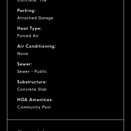
Concrete, Tile
Parking:
Attached Garage
Heat Type:
Forced Air
Air Conditioning:
None
Sewer:
Sewer - Public
Substructure:
Concrete Slab
HOA Amenities:
Community Pool