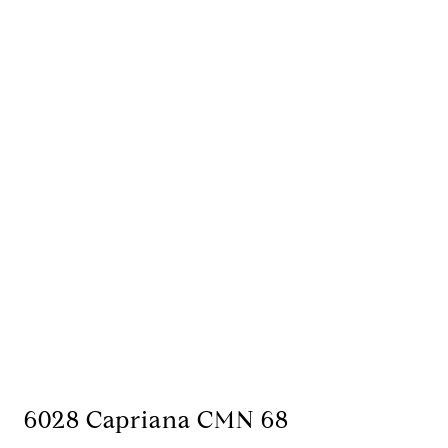
6028 Capriana CMN 68