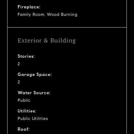
Fireplace:
Family Room, Wood Burning
Exterior & Building
Stories:
2
Garage Space:
2
Water Source:
Public
Utilities:
Public Utilities
Roof: