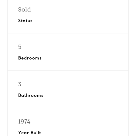
Sold
Status
5
Bedrooms
3
Bathrooms
1974
Year Built