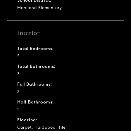
School District:
Moreland Elementary
Interior
Total Bedrooms:
5
Total Bathrooms:
3
Full Bathrooms:
2
Half Bathrooms:
1
Flooring:
Carpet, Hardwood, Tile