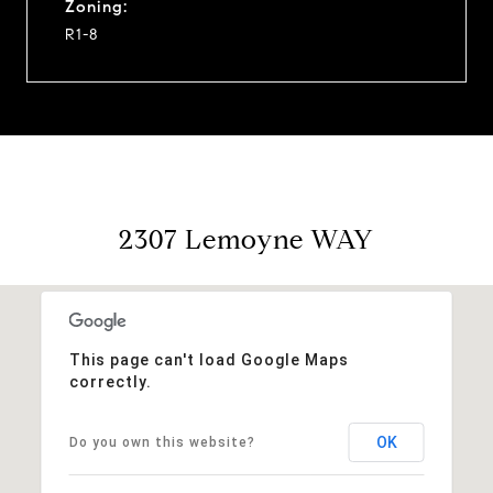
Zoning:
R1-8
2307 Lemoyne WAY
This page can't load Google Maps
correctly.
OK
Do you own this website?