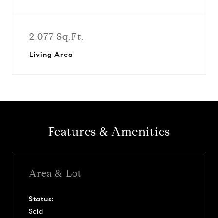
2,077 Sq.Ft.
Living Area
Features & Amenities
Area & Lot
Status:
Sold