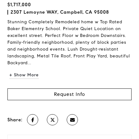
$1,717,000
2307 Lemoyne WAY, Campbell, CA 95008
Stunning Completely Remodeled home w Top Rated
Baker Elementry School. Private Quiet Location on
excellent street. Perfect Floor w Bedroom Downstairs.
Family-friendly neighborhood, plenty of block parties
and neighborhood events. Lush Drought-resistant
landscaping, Metal Tile Roof, Front Play Yard, beautiful
Backyard...
+ Show More
Request Info
Share: