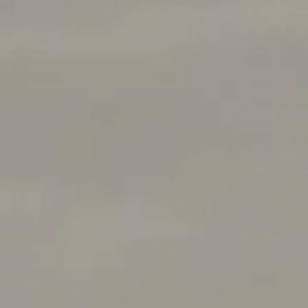
Address
1377 El Camino Real
Menlo Park, CA 94025
Deepak Chandani | CA DRE# 01240105
Contact Us
(408) 391-8267
[email protected]