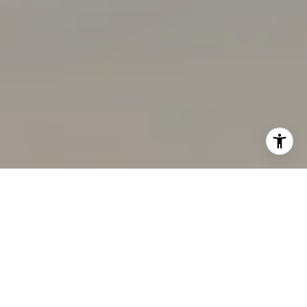
I agree to be contacted by Chandani Group via call,
email, and text for real estate services. To opt out, you
can reply 'stop' at any time or reply 'help' for assistance.
You can also click the unsubscribe link in the emails.
Message and data rates may apply. Message frequency
may vary.
Privacy Policy
.
Contact Us