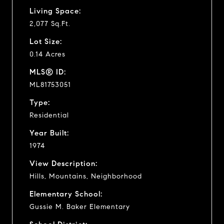
Living Space:
2,077 Sq.Ft.
Lot Size:
0.14 Acres
MLS® ID:
ML81753051
Type:
Residential
Year Built:
1974
View Description:
Hills, Mountains, Neighborhood
Elementary School:
Gussie M. Baker Elementary