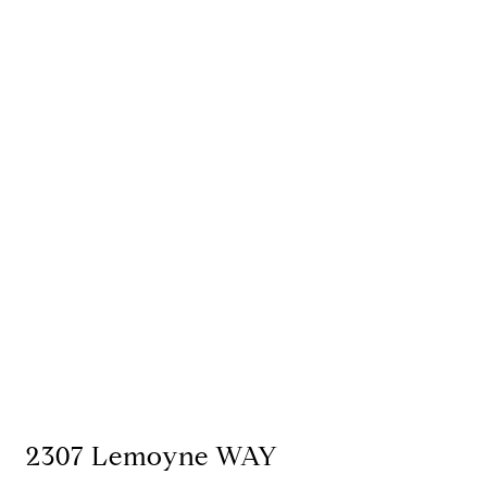
2307 Lemoyne WAY