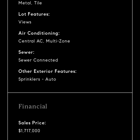
Metal, Tile
Lot Features:
Views
Air Conditioning:
Central AC, Multi-Zone
Sewer:
Sewer Connected
Other Exterior Features:
Sprinklers - Auto
Financial
Sales Price:
$1,717,000