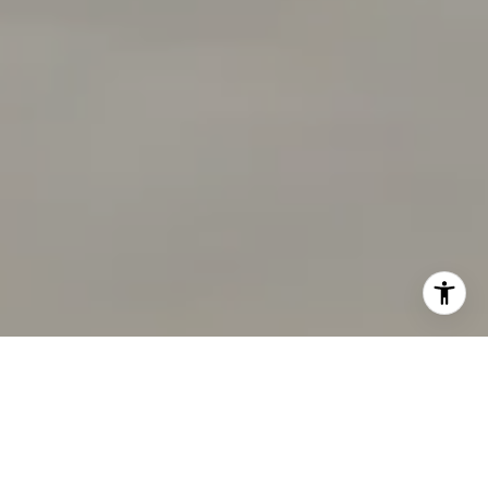
I agree to be contacted by Chandani Group via call,
email, and text for real estate services. To opt out, you
can reply 'stop' at any time or reply 'help' for assistance.
You can also click the unsubscribe link in the emails.
Message and data rates may apply. Message frequency
may vary.
Privacy Policy
.