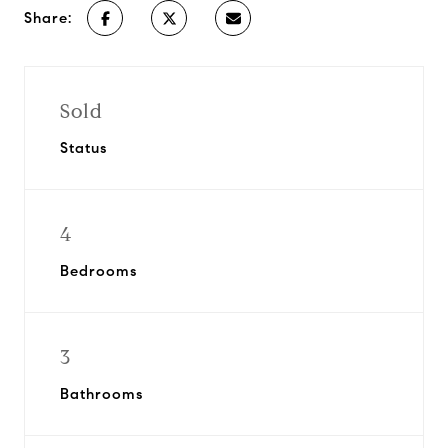
Share:
Sold
Status
4
Bedrooms
3
Bathrooms