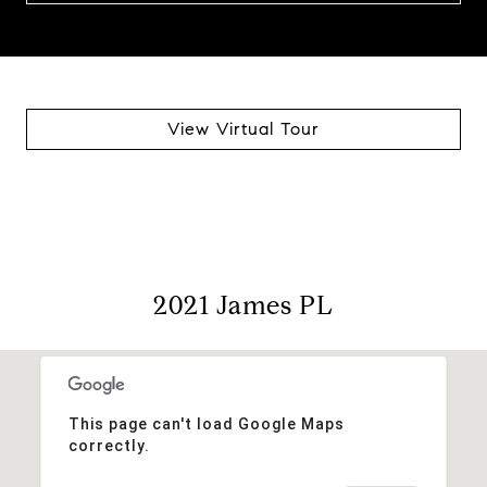
View Virtual Tour
2021 James PL
This page can't load Google Maps
correctly.