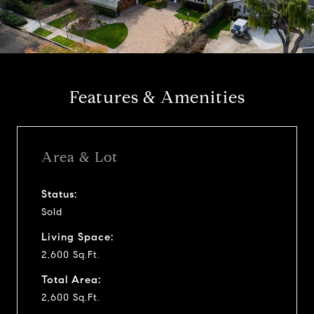
l
a
y
Features & Amenities
v
i
Area & Lot
d
Status:
Sold
e
Living Space:
o
2,600 Sq.Ft.
Total Area:
2,600 Sq.Ft.