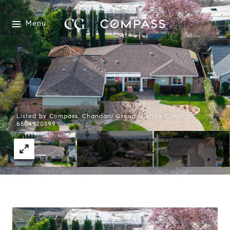
Menu
Listed by Compass, Chandani Group, Listing Contact:
6504920599