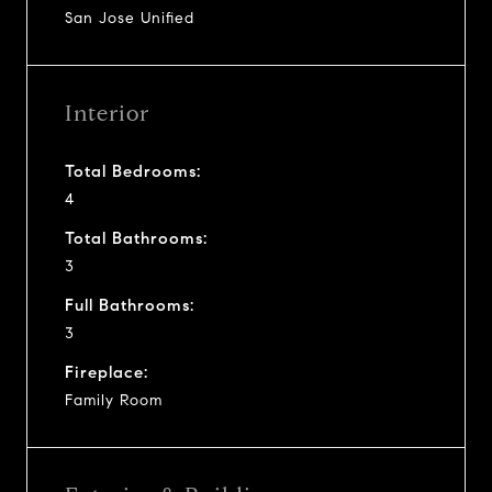
San Jose Unified
Interior
Total Bedrooms:
4
Total Bathrooms:
3
Full Bathrooms:
3
Fireplace:
Family Room