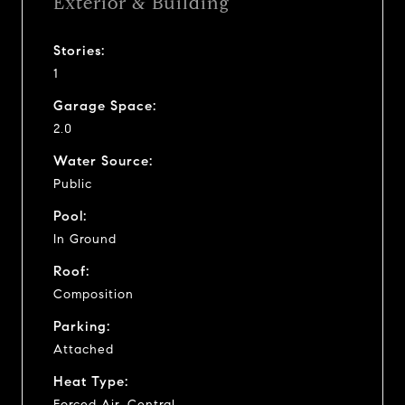
Exterior & Building
Stories:
1
Garage Space:
2.0
Water Source:
Public
Pool:
In Ground
Roof:
Composition
Parking:
Attached
Heat Type:
Forced Air, Central