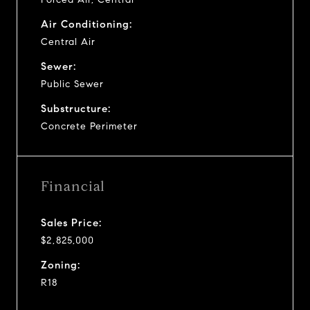
Air Conditioning:
Central Air
Sewer:
Public Sewer
Substructure:
Concrete Perimeter
Financial
Sales Price:
$2,825,000
Zoning:
R18