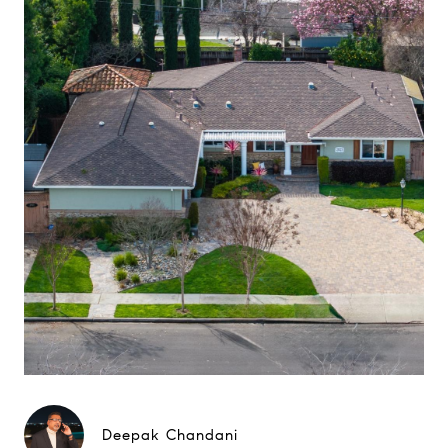
Deepak Chandani