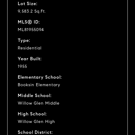
Lot Size:
9,583.2 Sq.Ft.
MLS® ID:
ML81955094
Type:
Residential
Year Built:
1955
Elementary School:
Booksin Elementary
Middle School:
Willow Glen Middle
High School:
Willow Glen High
School District: