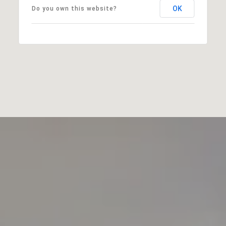
OK
Do you own this website?