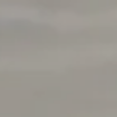
Address
1377 El Camino Real
Menlo Park, CA 94025
Deepak Chandani | CA DRE# 01240105
Contact Us
(408) 391-8267
[email protected]