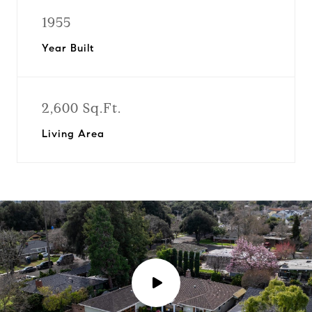
1955
Year Built
2,600 Sq.Ft.
Living Area
P