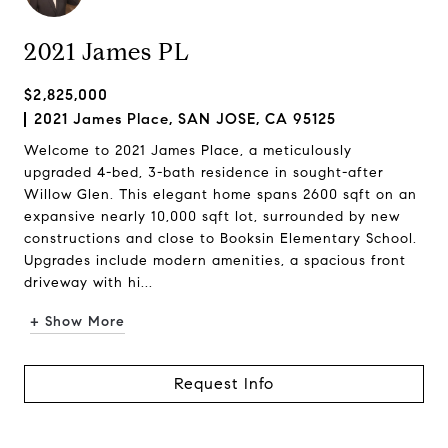
2021 James PL
$2,825,000
2021 James Place, SAN JOSE, CA 95125
Welcome to 2021 James Place, a meticulously
upgraded 4-bed, 3-bath residence in sought-after
Willow Glen. This elegant home spans 2600 sqft on an
expansive nearly 10,000 sqft lot, surrounded by new
constructions and close to Booksin Elementary School.
Upgrades include modern amenities, a spacious front
driveway with hi...
+ Show More
Request Info