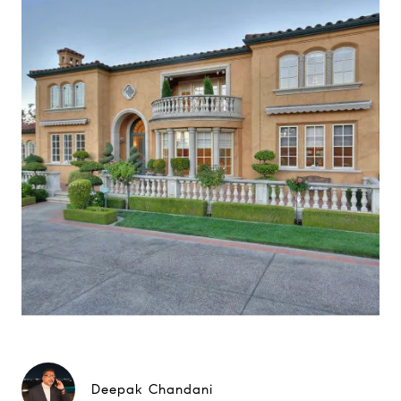
Deepak Chandani