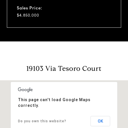
Sales Price:
$4,850,000
19103 Via Tesoro Court
This page can't load Google Maps
correctly.
OK
Do you own this website?