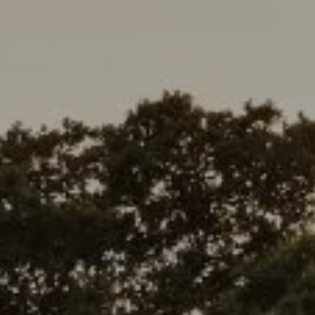
Address
1377 El Camino Real
Menlo Park, CA 94025
Deepak Chandani | CA DRE# 01240105
Contact Us
(408) 391-8267
[email protected]