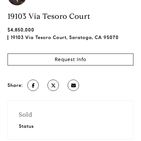
19103 Via Tesoro Court
$4,850,000
19103 Via Tesoro Court, Saratoga, CA 95070
Request Info
Share:
Sold
Status