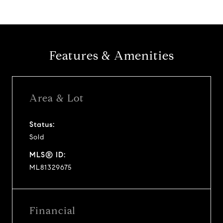
Features & Amenities
Area & Lot
Status:
Sold
MLS® ID:
ML81329675
Financial