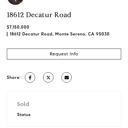
18612 Decatur Road
$7,150,000
18612 Decatur Road, Monte Sereno, CA 95030
Request Info
Share:
Sold
Status