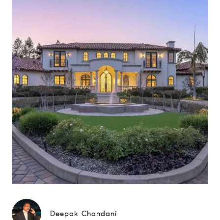
Deepak Chandani