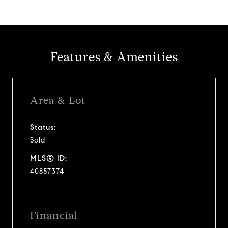
Features & Amenities
Area & Lot
Status:
Sold
MLS® ID:
40857374
Financial