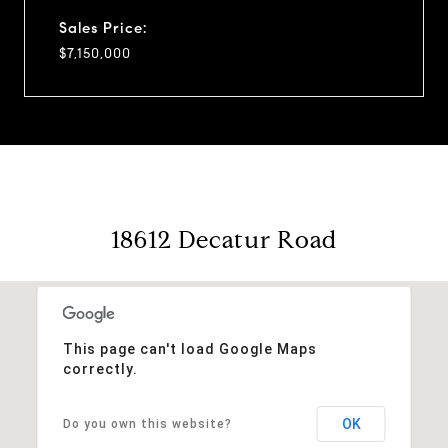
Sales Price:
$7,150,000
18612 Decatur Road
This page can't load Google Maps
correctly.
OK
Do you own this website?