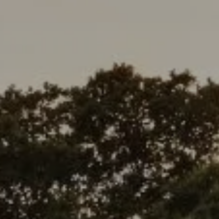
Address
1377 El Camino Real
Menlo Park, CA 94025
Deepak Chandani | CA DRE# 01240105
Contact Us
(408) 391-8267
[email protected]