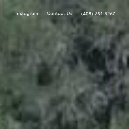
Instagram
Contact Us
(408) 391-8267