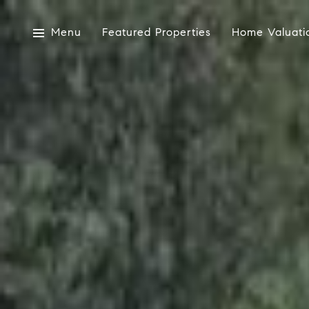
Menu
Featured Properties
Home Valuati