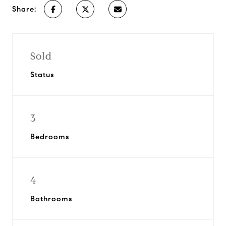
Share:
Sold
Status
3
Bedrooms
4
Bathrooms