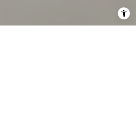
I agree to be contacted by Chandani Group via call,
email, and text for real estate services. To opt out, you
can reply 'stop' at any time or reply 'help' for assistance.
You can also click the unsubscribe link in the emails.
Message and data rates may apply. Message frequency
may vary.
Privacy Policy
.
Contact Us