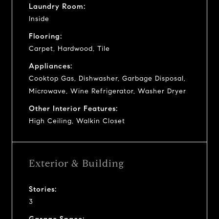
Laundry Room:
Inside
Flooring:
Carpet, Hardwood, Tile
Appliances:
Cooktop Gas, Dishwasher, Garbage Disposal,
Microwave, Wine Refrigerator, Washer Dryer
Other Interior Features:
High Ceiling, Walkin Closet
Exterior & Building
Stories:
3
Garage Space: