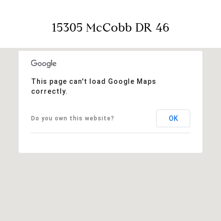
15305 McCobb DR 46
This page can't load Google Maps
correctly.
OK
Do you own this website?