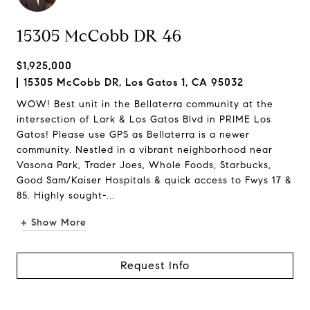
15305 McCobb DR 46
$1,925,000
15305 McCobb DR, Los Gatos 1, CA 95032
WOW! Best unit in the Bellaterra community at the
intersection of Lark & Los Gatos Blvd in PRIME Los
Gatos! Please use GPS as Bellaterra is a newer
community. Nestled in a vibrant neighborhood near
Vasona Park, Trader Joes, Whole Foods, Starbucks,
Good Sam/Kaiser Hospitals & quick access to Fwys 17 &
85. Highly sought-...
+ Show More
Request Info