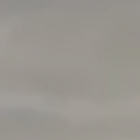
Address
1377 El Camino Real