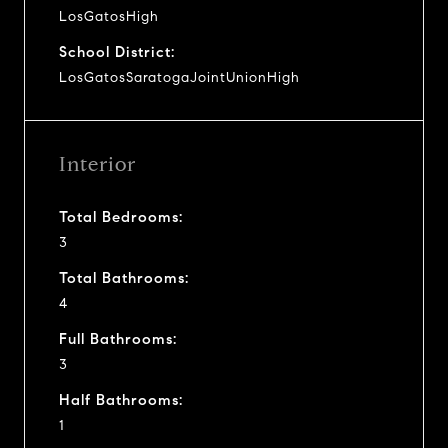
LosGatosHigh
School District:
LosGatosSaratogaJointUnionHigh
Interior
Total Bedrooms:
3
Total Bathrooms:
4
Full Bathrooms:
3
Half Bathrooms:
1