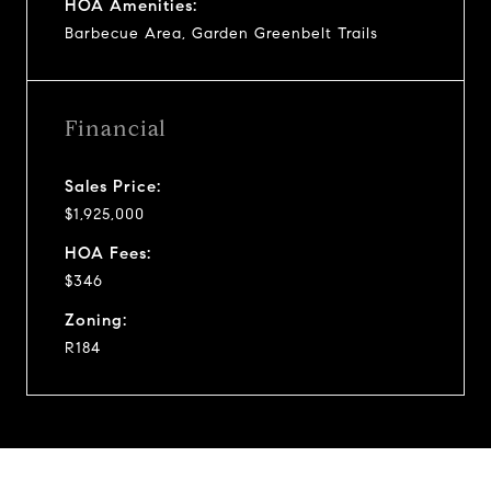
HOA Amenities:
Barbecue Area, Garden Greenbelt Trails
Financial
Sales Price:
$1,925,000
HOA Fees:
$346
Zoning:
R184