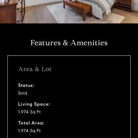
l
a
y
Features & Amenities
v
i
Area & Lot
d
Status:
Sold
e
Living Space:
o
1,974 Sq.Ft.
Total Area:
1,974 Sq.Ft.