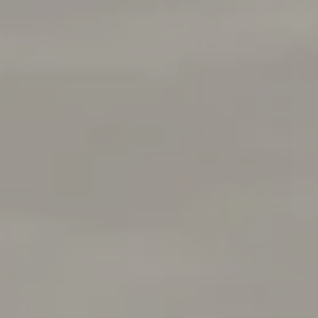
Menlo Park, CA 94025
Deepak Chandani | CA DRE# 01240105
Contact Us
(408) 391-8267
[email protected]