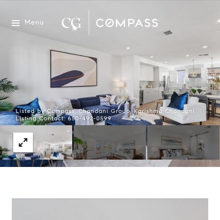
Menu
Listed by Compass, Chandani Group, Karishma Chandani
Listing Contact: 650-492-0599