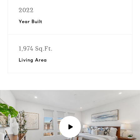
2022
Year Built
1,974 Sq.Ft.
Living Area
P