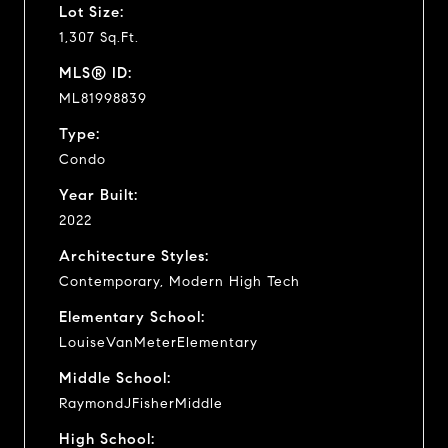
Lot Size:
1,307 Sq.Ft.
MLS® ID:
ML81998839
Type:
Condo
Year Built:
2022
Architecture Styles:
Contemporary, Modern High Tech
Elementary School:
LouiseVanMeterElementary
Middle School:
RaymondJFisherMiddle
High School: