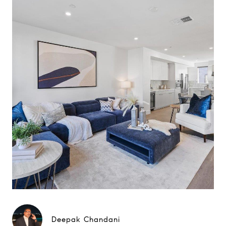
Deepak Chandani