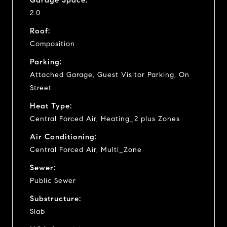
2.0
Roof:
Composition
Parking:
Attached Garage, Guest Visitor Parking, On
Street
Heat Type:
Central Forced Air, Heating_2 plus Zones
Air Conditioning:
Central Forced Air, Multi_Zone
Sewer:
Public Sewer
Substructure:
Slab