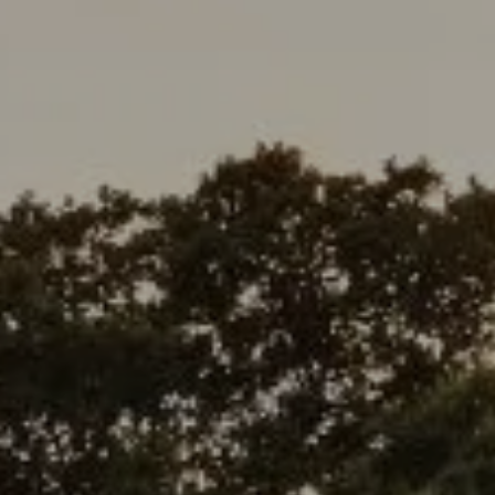
Address
1377 El Camino Real
Menlo Park, CA 94025
Deepak Chandani | CA DRE# 01240105
Contact Us
(408) 391-8267
[email protected]