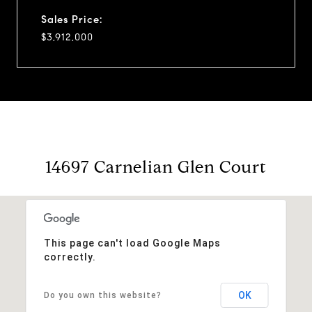
Sales Price:
$3,912,000
14697 Carnelian Glen Court
This page can't load Google Maps
correctly.
OK
Do you own this website?