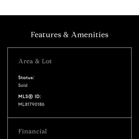
Features & Amenities
Area & Lot
Status:
Sold
MLS® ID:
ML81790186
Financial