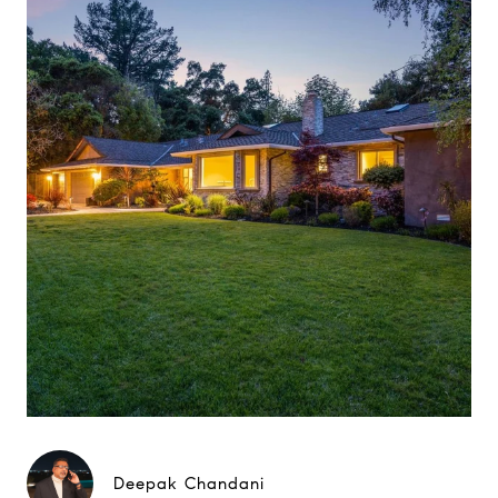
Deepak Chandani