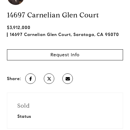
14697 Carnelian Glen Court
$3,912,000
14697 Carnelian Glen Court, Saratoga, CA 95070
Request Info
Share:
Sold
Status