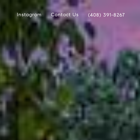
Instagram
Contact Us
(408) 391-8267