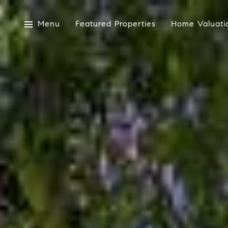
Menu
Featured Properties
Home Valuati