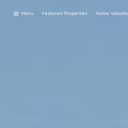
Menu
Featured Properties
Home Valuati