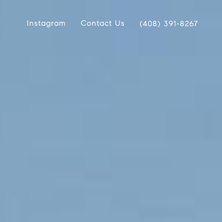
Instagram
Contact Us
(408) 391-8267