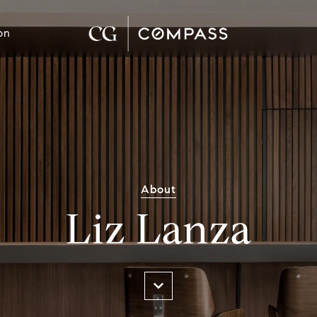
on
About
Liz Lanza