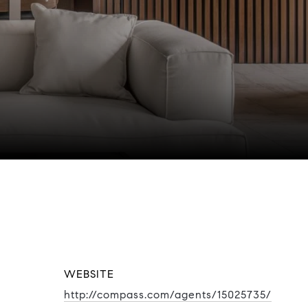
WEBSITE
http://compass.com/agents/15025735/