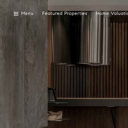
Menu
Featured Properties
Home Valuati