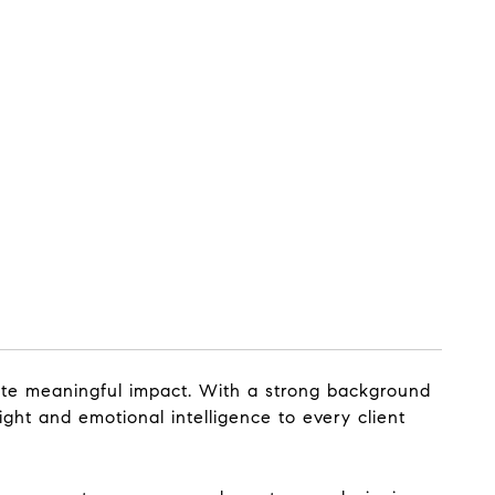
ate meaningful impact. With a strong background
ight and emotional intelligence to every client