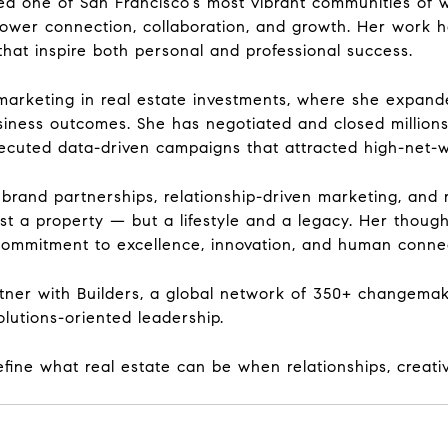
ated one of San Francisco’s most vibrant communities o
ower connection, collaboration, and growth. Her work h
hat inspire both personal and professional success.
marketing in real estate investments, where she expanded
iness outcomes. She has negotiated and closed millions 
cuted data-driven campaigns that attracted high-net-wo
brand partnerships, relationship-driven marketing, and 
ust a property — but a lifestyle and a legacy. Her thou
s commitment to excellence, innovation, and human conne
rtner with Builders, a global network of 350+ changema
lutions-oriented leadership.
efine what real estate can be when relationships, creat