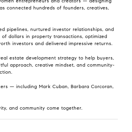
f women entrepreneurs and creators — designing
as connected hundreds of founders, creatives,
 pipelines, nurtured investor relationships, and
of dollars in property transactions, optimized
rth investors and delivered impressive returns.
real estate development strategy to help buyers,
ghtful approach, creative mindset, and community-
ction.
kers — including Mark Cuban, Barbara Corcoran,
ivity, and community come together.