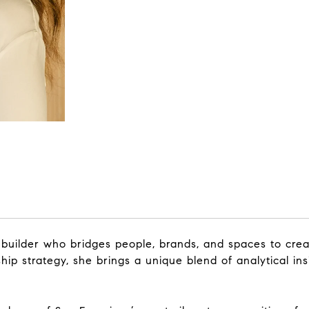
builder who bridges people, brands, and spaces to cre
hip strategy, she brings a unique blend of analytical ins