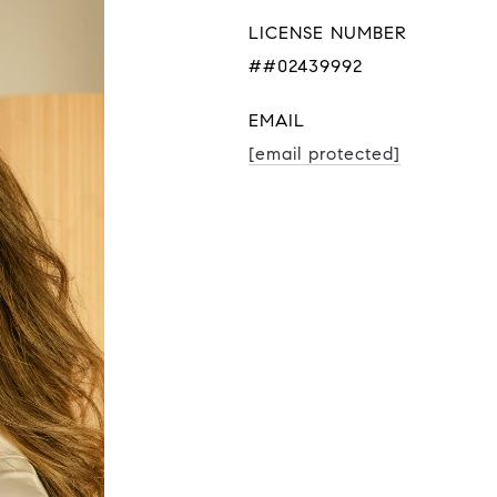
LICENSE NUMBER
##02439992
EMAIL
[email protected]