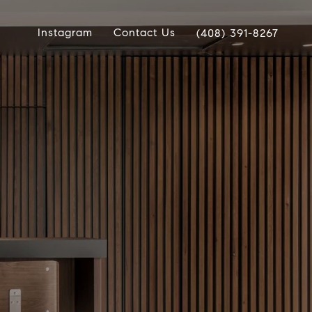
Instagram
Contact Us
(408) 391-8267