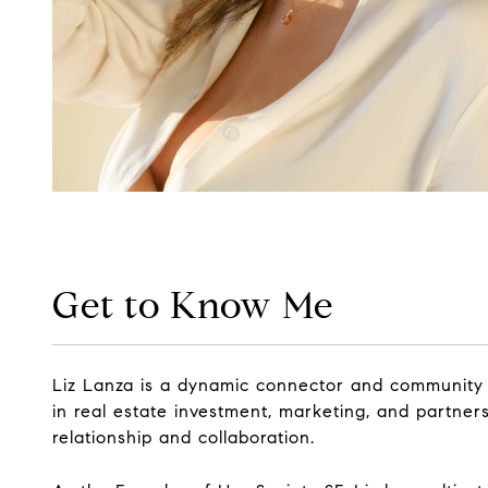
Get to Know Me
Liz Lanza is a dynamic connector and community 
in real estate investment, marketing, and partners
relationship and collaboration.