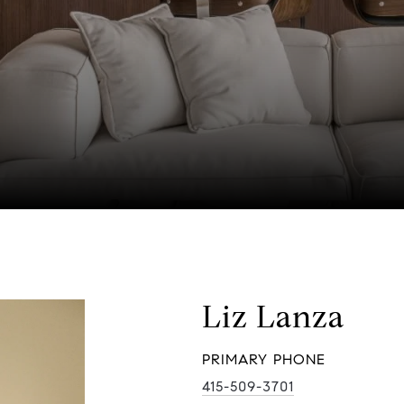
Liz Lanza
PRIMARY PHONE
415-509-3701