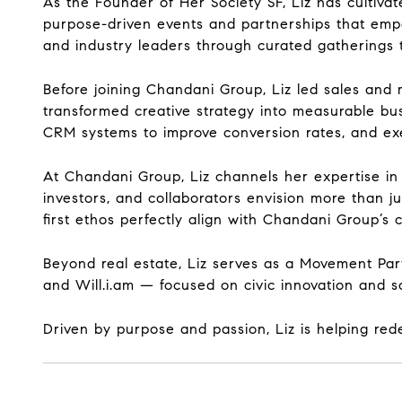
As the Founder of Her Society SF, Liz has cultiv
purpose-driven events and partnerships that emp
and industry leaders through curated gatherings t
Before joining Chandani Group, Liz led sales and 
transformed creative strategy into measurable bus
CRM systems to improve conversion rates, and exe
At Chandani Group, Liz channels her expertise in 
investors, and collaborators envision more than j
first ethos perfectly align with Chandani Group’
Beyond real estate, Liz serves as a Movement Pa
and Will.i.am — focused on civic innovation and so
Driven by purpose and passion, Liz is helping red